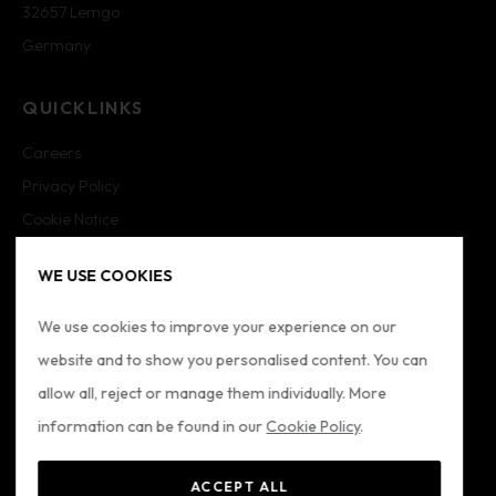
32657 Lemgo
Germany
QUICKLINKS
Careers
Privacy Policy
Cookie Notice
Cookie Settings
WE USE COOKIES
Imprint
Sitemap
We use cookies to improve your experience on our
website and to show you personalised content. You can
FOLLOW US
allow all, reject or manage them individually. More
information can be found in our
Cookie Policy
.
ACCEPT ALL