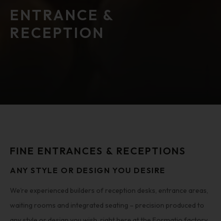
ENTRANCE &
RECEPTION
FINE ENTRANCES & RECEPTIONS
ANY STYLE OR DESIGN YOU DESIRE
We’re experienced builders of reception desks, entrance areas,
waiting rooms and integrated seating – precision produced to
any style or design you wish, right here at the Formatio factory