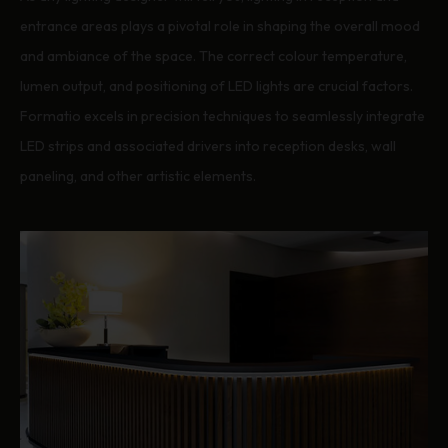
entrance areas plays a pivotal role in shaping the overall mood
and ambiance of the space. The correct colour temperature,
lumen output, and positioning of LED lights are crucial factors.
Formatio excels in precision techniques to seamlessly integrate
LED strips and associated drivers into reception desks, wall
paneling, and other artistic elements.