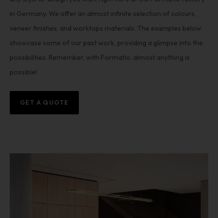
in Germany. We offer an almost infinite selection of colours,
veneer finishes, and worktops materials. The examples below
showcase some of our past work, providing a glimpse into the
possibilities. Remember, with Formatio, almost anything is
possible!
GET A QUOTE