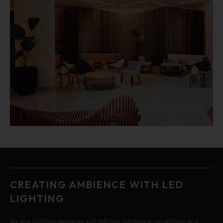
CREATING AMBIENCE WITH LED
LIGHTING
As any lighting designer will tell you, lighting in reception and