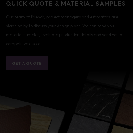
QUICK QUOTE & MATERIAL SAMPLES
Our team of friendly project managers and estimators are
standing by to discuss your design plans. We can send you
material samples, evaluate production details and send you a
competitive quote.
GET A QUOTE