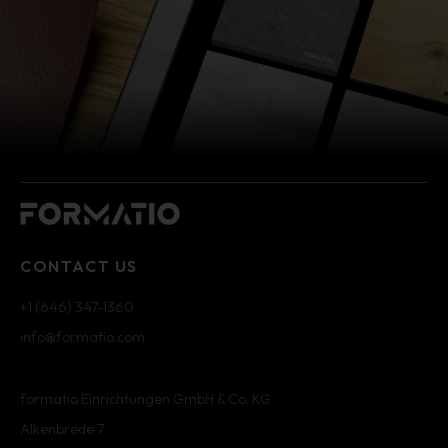
CONTACT US
+1 (646) 347-1360
info@formatio.com
formatio Einrichtungen GmbH & Co. KG
Alkenbrede 7