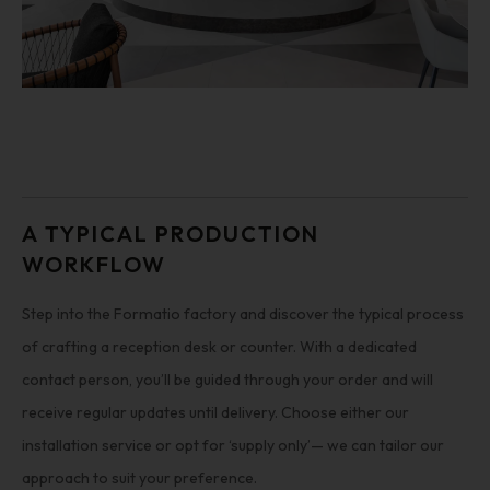
A TYPICAL PRODUCTION
WORKFLOW
Step into the Formatio factory and discover the typical process
of crafting a reception desk or counter. With a dedicated
contact person, you’ll be guided through your order and will
receive regular updates until delivery. Choose either our
installation service or opt for ‘supply only’— we can tailor our
approach to suit your preference.