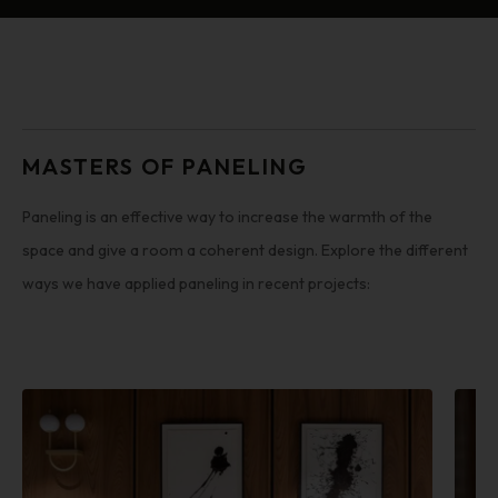
MASTERS OF PANELING
Paneling is an effective way to increase the warmth of the
space and give a room a coherent design. Explore the different
ways we have applied paneling in recent projects: