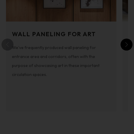
WALL PANELING FOR ART
S
We've frequently produced wall paneling for
Th
entrance area and corridors, often with the
int
purpose of showcasing art in these important
pa
circulation spaces.
be
th