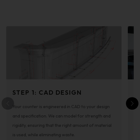
STEP 1: CAD DESIGN
S
Your counter is engineered in CAD to your design
Th
and specification. We can model for strength and
cut
rigidity, ensuring that the right amount of material
re
is used, while eliminating waste.