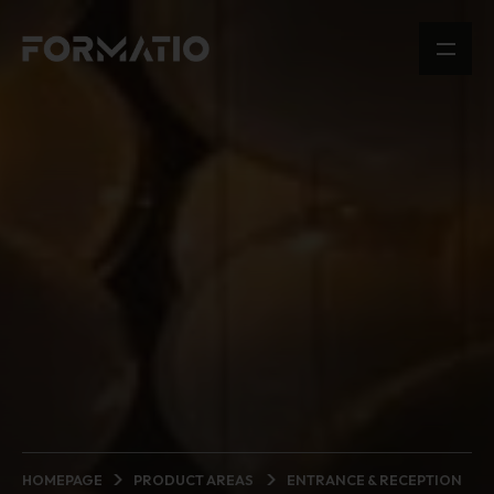
HOMEPAGE
PRODUCT AREAS
ENTRANCE & RECEPTION