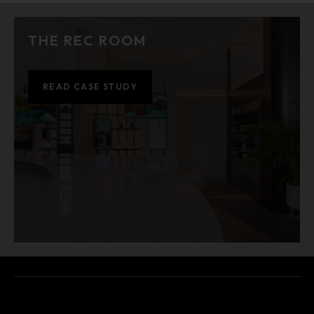
THE REC ROOM
READ CASE STUDY