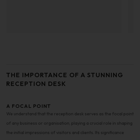
THE IMPORTANCE OF A STUNNING
RECEPTION DESK
A FOCAL POINT
We understand that the reception desk serves as the focal point
of any business or organisation, playing a crucial role in shaping
the initial impressions of visitors and clients. Its significance