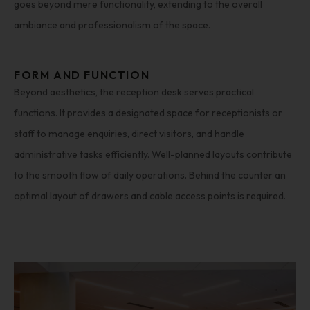
goes beyond mere functionality, extending to the overall
ambiance and professionalism of the space.
FORM AND FUNCTION
Beyond aesthetics, the reception desk serves practical
functions. It provides a designated space for receptionists or
staff to manage enquiries, direct visitors, and handle
administrative tasks efficiently. Well-planned layouts contribute
to the smooth flow of daily operations. Behind the counter an
optimal layout of drawers and cable access points is required.