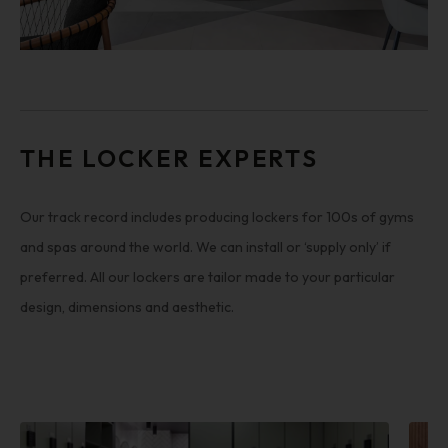
THE LOCKER EXPERTS
Our track record includes producing lockers for 100s of gyms
and spas around the world. We can install or ‘supply only’ if
preferred. All our lockers are tailor made to your particular
design, dimensions and aesthetic.