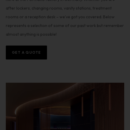
after lockers, changing rooms, vanity stations, treatment
rooms or a reception desk – we’ve got you covered. Below
represents a selection of some of our past work but remember
almost anything is possible!
GET A QUOTE