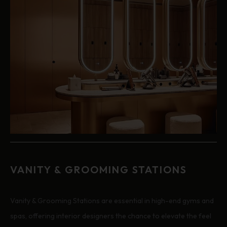
VANITY & GROOMING STATIONS
Vanity & Grooming Stations are essential in high-end gyms and
spas, offering interior designers the chance to elevate the feel