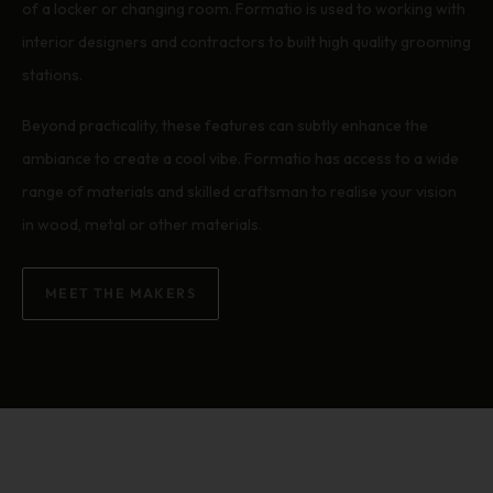
of a locker or changing room. Formatio is used to working with
interior designers and contractors to built high quality grooming
stations.
Beyond practicality, these features can subtly enhance the
ambiance to create a cool vibe. Formatio has access to a wide
range of materials and skilled craftsman to realise your vision
in wood, metal or other materials.
MEET THE MAKERS