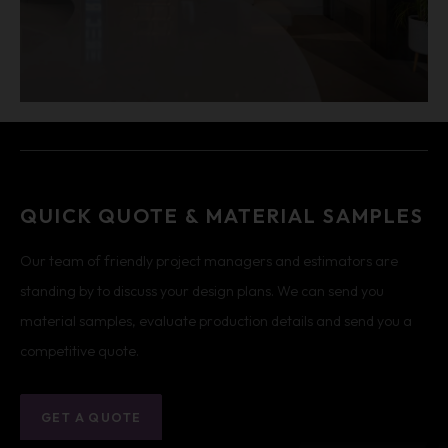
QUICK QUOTE & MATERIAL SAMPLES
Our team of friendly project managers and estimators are
standing by to discuss your design plans. We can send you
material samples, evaluate production details and send you a
competitive quote.
GET A QUOTE