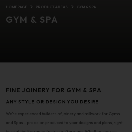
HOMEPAGE
PRODUCT AREAS
GYM & SPA
GYM & SPA
FINE JOINERY FOR GYM & SPA
ANY STYLE OR DESIGN YOU DESIRE
We’re experienced builders of joinery and millwork for Gyms
and Spas – precision produced to your designs and plans, right
here at the Formatio factory in Germany. Whether you are