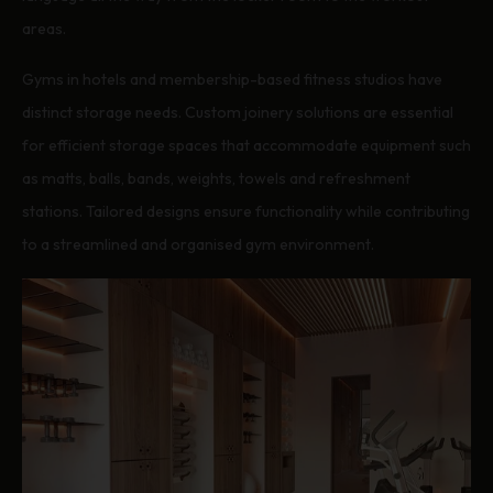
areas.
Gyms in hotels and membership-based fitness studios have
distinct storage needs. Custom joinery solutions are essential
for efficient storage spaces that accommodate equipment such
as matts, balls, bands, weights, towels and refreshment
stations. Tailored designs ensure functionality while contributing
to a streamlined and organised gym environment.