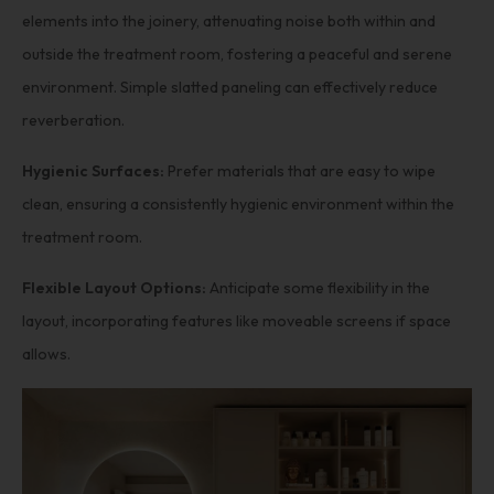
elements into the joinery, attenuating noise both within and
outside the treatment room, fostering a peaceful and serene
environment. Simple slatted paneling can effectively reduce
reverberation.
Hygienic Surfaces:
Prefer materials that are easy to wipe
clean, ensuring a consistently hygienic environment within the
treatment room.
Flexible Layout Options:
Anticipate some flexibility in the
layout, incorporating features like moveable screens if space
allows.