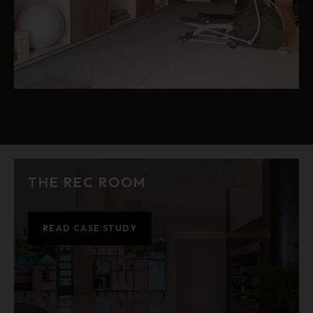
THE REC ROOM
READ CASE STUDY