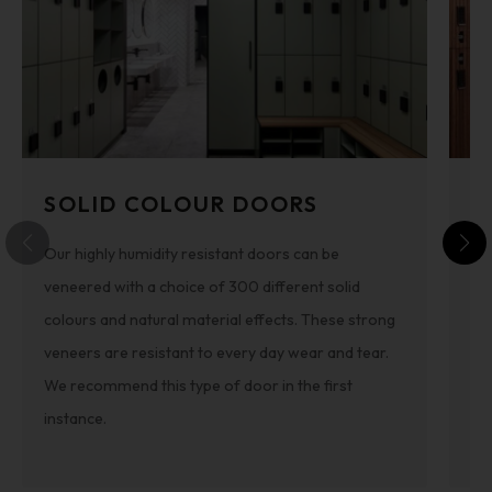
SOLID COLOUR DOORS
T
Our highly humidity resistant doors can be
To
veneered with a choice of 300 different solid
co
colours and natural material effects. These strong
fr
veneers are resistant to every day wear and tear.
ha
We recommend this type of door in the first
sou
instance.
ro