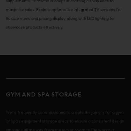
supplements, Formatio is adept at crafting display units to
maximise sales. Explore options like integrated TV screens for
flexible menu and pricing display, along with LED lighting to
showcase products effectively.
GYM AND SPA STORAGE
We’re frequently commissioned to create the joinery for a gym
or spa’s equipment storage areas to ensure a consistent design
language all the way from the locker room to the workout