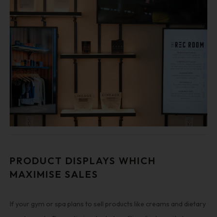
PRODUCT DISPLAYS WHICH
MAXIMISE SALES
If your gym or spa plans to sell products like creams and dietary