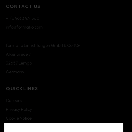
CONTACT US
+1 (646) 347-1360
info@formatio.com
formatio Einrichtungen GmbH & Co. KG
Alkenbrede 7
32657 Lemgo
Germany
QUICKLINKS
Careers
Privacy Policy
Cookie Notice
Cookie Settings