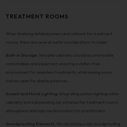
TREATMENT ROOMS
When finalising detailed joinery and millwork for treatment
rooms, there are several useful considerations to make:
Built-in Storage:
Versatile cabinetry should accommodate
consumables and equipment, ensuring a clutter-free
environment for seamless treatments, while leaving some
shelves open for display purposes.
Accent and Mood Lighting:
Integrating custom lighting within
cabinetry and wall paneling can enhance the treatment room’s
atmosphere and improve illumination for practitioners.
Soundproofing Elements:
We can incorporate soundproofing