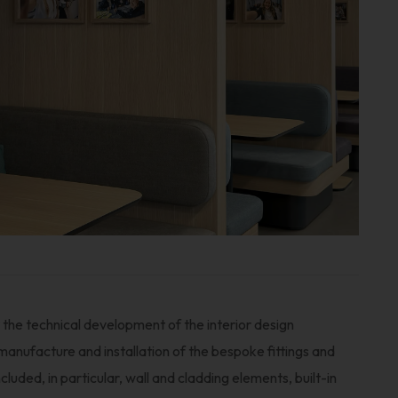
the technical development of the interior design
 manufacture and installation of the bespoke fittings and
uded, in particular, wall and cladding elements, built-in