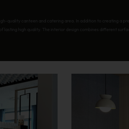
igh-quality canteen and catering area. In addition to creating a pre
of lasting high quality. The interior design combines different surf