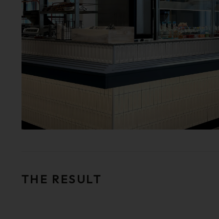
THE RESULT