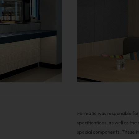
Formatio was responsible for 
specifications, as well as the
special components. These incl