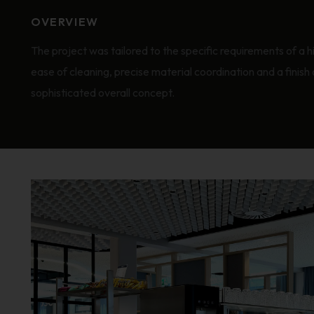
OVERVIEW
The project was tailored to the specific requirements of a h
ease of cleaning, precise material coordination and a finish 
sophisticated overall concept.