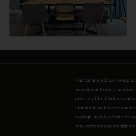
Particular emphasis was place
environment: robust and low-
precisely fitted fixtures and 
standards and the demands of 
is a high-quality interior fit
requirements and precision c