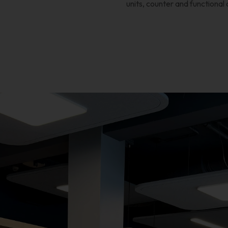
units, counter and functional 