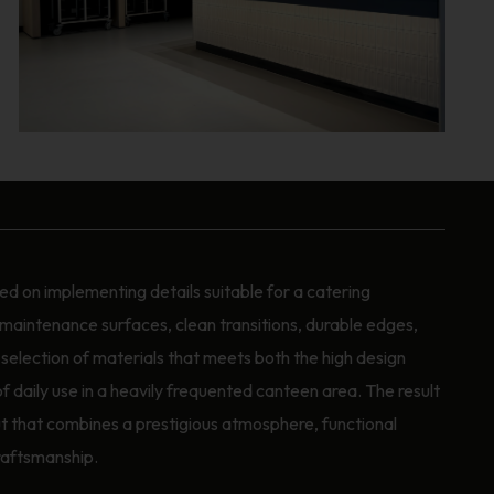
d on implementing details suitable for a catering
maintenance surfaces, clean transitions, durable edges,
a selection of materials that meets both the high design
daily use in a heavily frequented canteen area. The result
-out that combines a prestigious atmosphere, functional
raftsmanship.