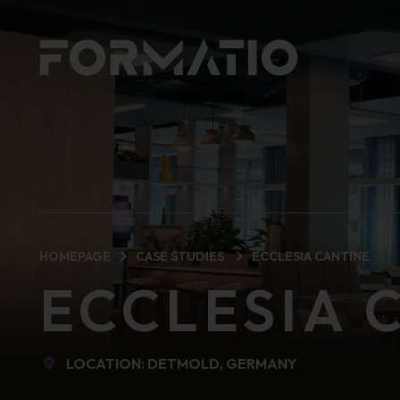
HOMEPAGE
CASE STUDIES
ECCLESIA CANTINE
ECCLESIA 
LOCATION: DETMOLD, GERMANY