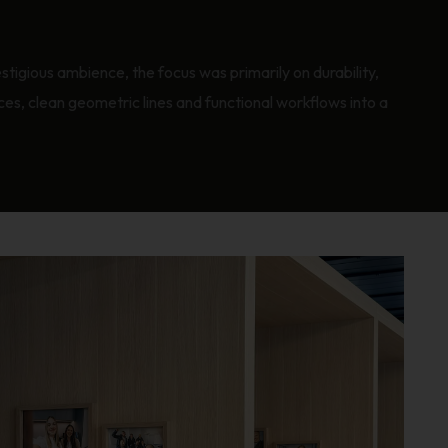
stigious ambience, the focus was primarily on durability,
aces, clean geometric lines and functional workflows into a