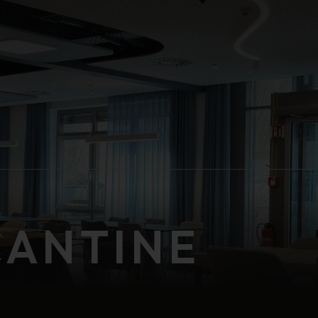
CANTINE