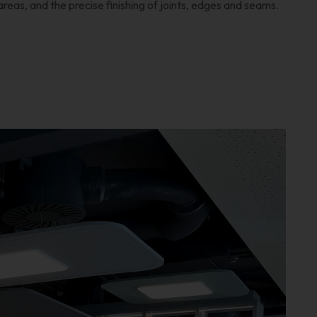
areas, and the precise finishing of joints, edges and seams.