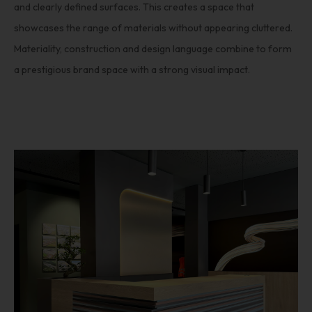
and clearly defined surfaces. This creates a space that
showcases the range of materials without appearing cluttered.
Materiality, construction and design language combine to form
a prestigious brand space with a strong visual impact.