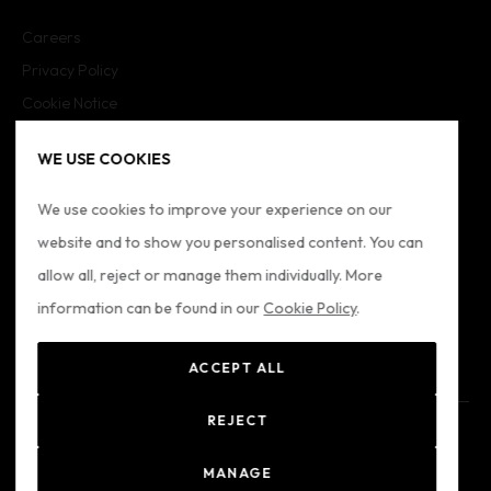
Careers
Privacy Policy
Cookie Notice
Cookie Settings
WE USE COOKIES
Imprint
Sitemap
We use cookies to improve your experience on our
website and to show you personalised content. You can
FOLLOW US
allow all, reject or manage them individually. More
information can be found in our
Cookie Policy
.
ACCEPT ALL
REJECT
© 2024 Formatio
Registered Office: Formation Ltd - Alkenbrede 7, Lemgo,
MANAGE