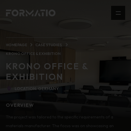
HOMEPAGE
CASE STUDIES
KRONO OFFICE & EXHIBITION
KRONO OFFICE &
EXHIBITION
LOCATION: GERMANY
OVERVIEW
The project was tailored to the specific requirements of a
materials manufacturer. The focus was on showcasing an