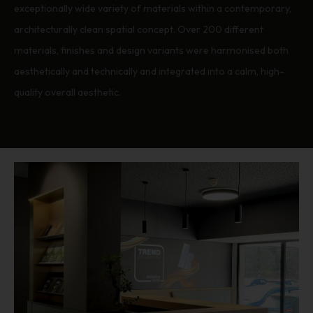
exceptionally wide variety of materials within a contemporary,
architecturally clean spatial concept. Over 200 different
materials, finishes and design variants were harmonised both
aesthetically and technically and integrated into a calm, high-
quality overall aesthetic.