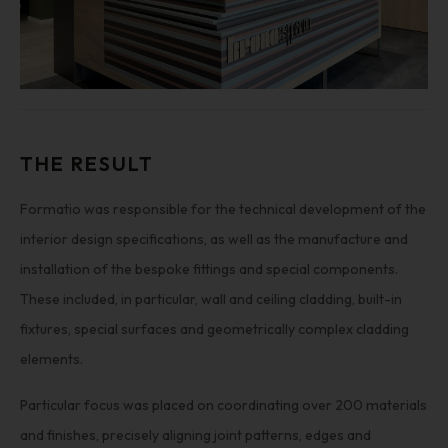
THE RESULT
Formatio was responsible for the technical development of the
interior design specifications, as well as the manufacture and
installation of the bespoke fittings and special components.
These included, in particular, wall and ceiling cladding, built-in
fixtures, special surfaces and geometrically complex cladding
elements.
Particular focus was placed on coordinating over 200 materials
and finishes, precisely aligning joint patterns, edges and