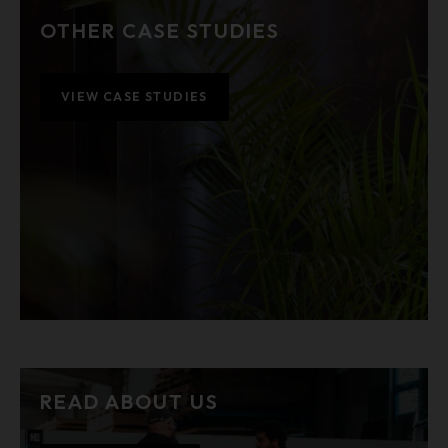
OTHER CASE STUDIES
VIEW CASE STUDIES
READ ABOUT US