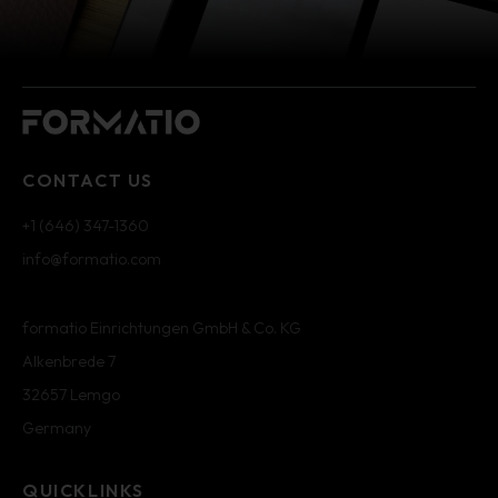
CONTACT US
+1 (646) 347-1360
info@formatio.com
formatio Einrichtungen GmbH & Co. KG
Alkenbrede 7
32657 Lemgo
Germany
QUICKLINKS