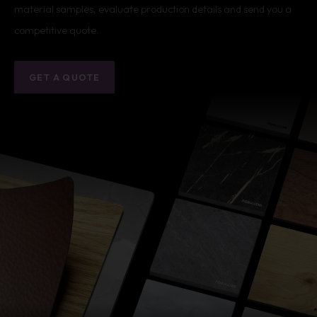
material samples, evaluate production details and send you a
competitive quote.
GET A QUOTE