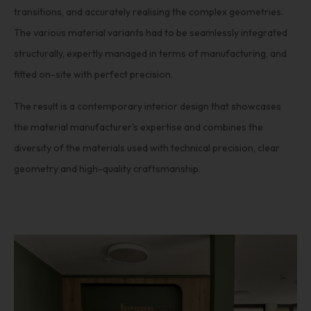
transitions, and accurately realising the complex geometries.
The various material variants had to be seamlessly integrated
structurally, expertly managed in terms of manufacturing, and
fitted on-site with perfect precision.
The result is a contemporary interior design that showcases
the material manufacturer's expertise and combines the
diversity of the materials used with technical precision, clear
geometry and high-quality craftsmanship.