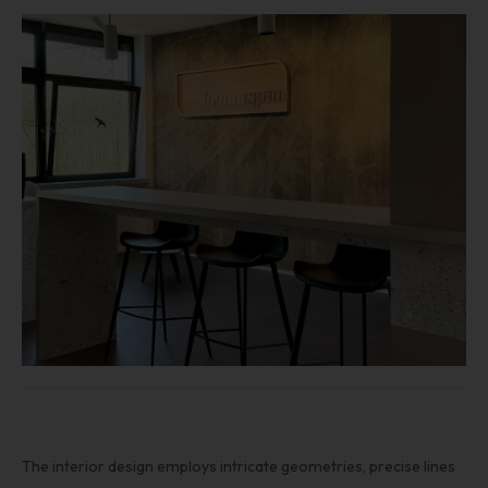
The interior design employs intricate geometries, precise lines