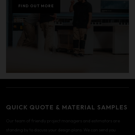
FIND OUT MORE
QUICK QUOTE & MATERIAL SAMPLES
Our team of friendly project managers and estimators are
standing by to discuss your design plans. We can send you