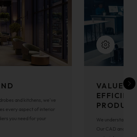
AND
VALUE E
EFFICIEN
drobes and kitchens, we've
PRODUCT
s every aspect of interior
liers you need for your
We understand that 
Our CAD and modern