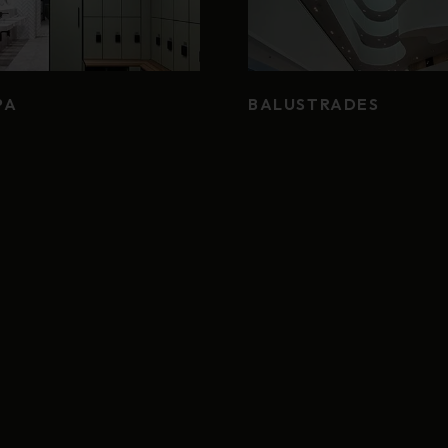
PA
BALUSTRADES