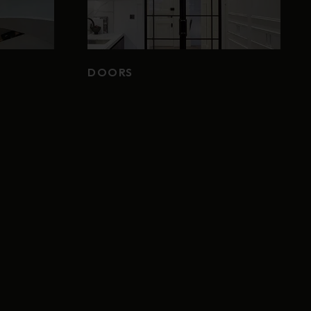
DOORS