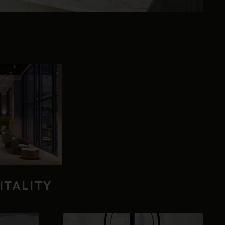
ITALITY