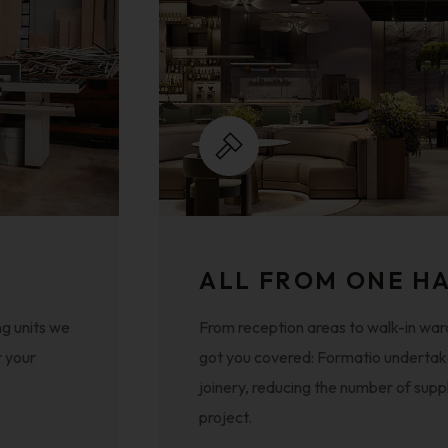
ALL FROM ONE H
g units we
From reception areas to walk-in war
r your
got you covered: Formatio undertake
joinery, reducing the number of supp
project.