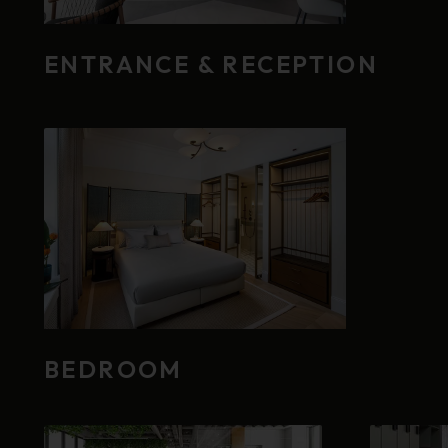
ENTRANCE & RECEPTION
BEDROOM