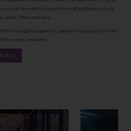
ty work, on time and to budget for small and large projects
ial, Hotel, Office and Shop.
it from our global expertise, gained through projects in the
nd the wider Caribbean.
ROJECT