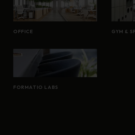
OFFICE
GYM & S
FORMATIO LABS