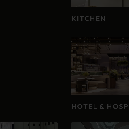
KITCHEN
HOTEL & HOSP