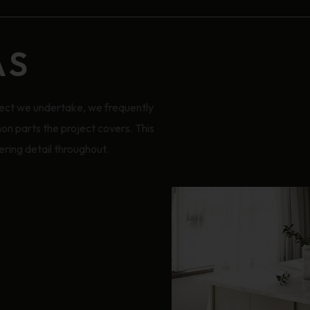
AS
ect we undertake, we frequently
on parts the project covers. This
ring detail throughout.