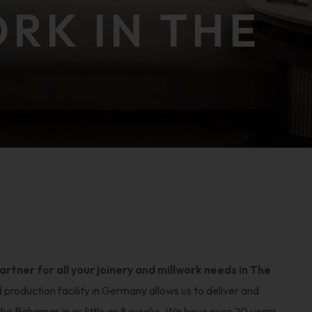
ORK IN THE
tner for all your joinery and millwork needs in The
d production facility in Germany allows us to deliver and
 the Bahamas in as little as 8 weeks. We have over 20 years