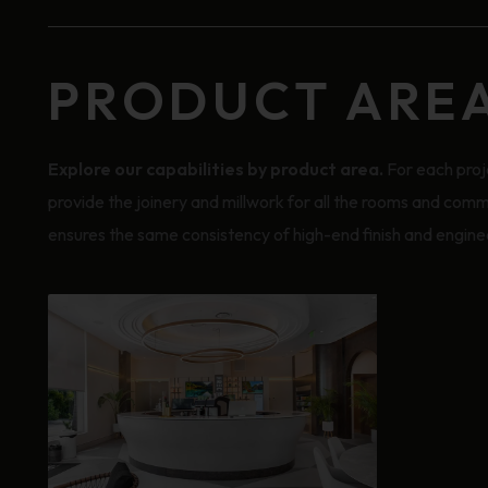
PRODUCT ARE
Explore our capabilities by product area.
For each proj
provide the joinery and millwork for all the rooms and comm
ensures the same consistency of high-end finish and enginee