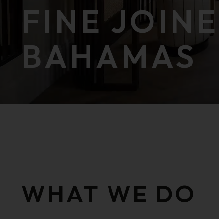
FINE JOIN
BAHAMAS
public function () public function ()
WHAT WE DO