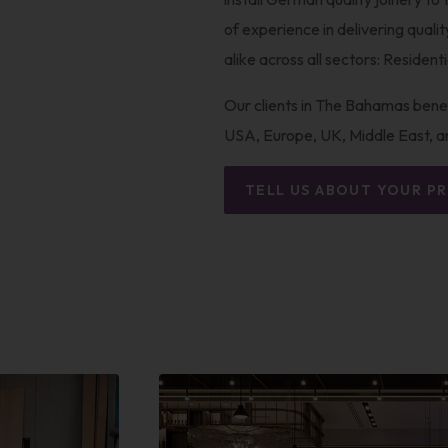
of experience in delivering quali
alike across all sectors: Resident
Our clients in The Bahamas benef
USA, Europe, UK, Middle East, a
TELL US ABOUT YOUR P