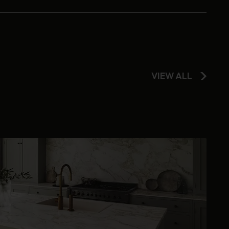
VIEW ALL