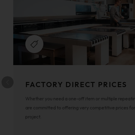
FACTORY DIRECT PRICES
Whether you need a one-off item or multiple repeatin
are committed to offering very competitive prices fo
project.