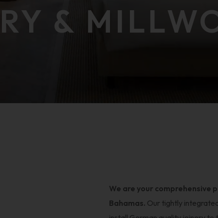
ERY & MILLW
We are your comprehensive par
Bahamas.
Our tightly integrate
install German quality joinery to