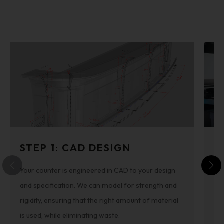
STEP 1: CAD DESIGN
S
Your counter is engineered in CAD to your design
Th
and specification. We can model for strength and
cut
rigidity, ensuring that the right amount of material
re
is used, while eliminating waste.