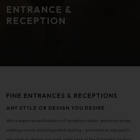
ENTRANCE &
RECEPTION
FINE ENTRANCES & RECEPTIONS
ANY STYLE OR DESIGN YOU DESIRE
We’re experienced builders of reception desks, entrance areas,
waiting rooms and integrated seating – precision produced to
any style or design you wish, right here at the Formatio factory