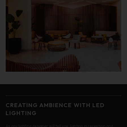
CREATING AMBIENCE WITH LED
LIGHTING
As any lighting designer will tell you, lighting in reception and