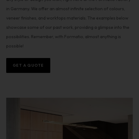
in Germany. We offer an almost infinite selection of colours,
veneer finishes, and worktops materials. The examples below
showcase some of our past work, providing a glimpse into the
possibilities. Remember, with Formatio, almost anything is
possible!
GET A QUOTE