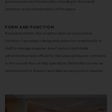
goes beyond mere functionality, extending to the overall
ambiance and professionalism of the space.
FORM AND FUNCTION
Beyond aesthetics, the reception desk serves practical
functions. It provides a designated space for receptionists or
staff to manage enquiries, direct visitors, and handle
administrative tasks efficiently. Well-planned layouts contribute
to the smooth flow of daily operations. Behind the counter an
optimal layout of drawers and cable access points is required.