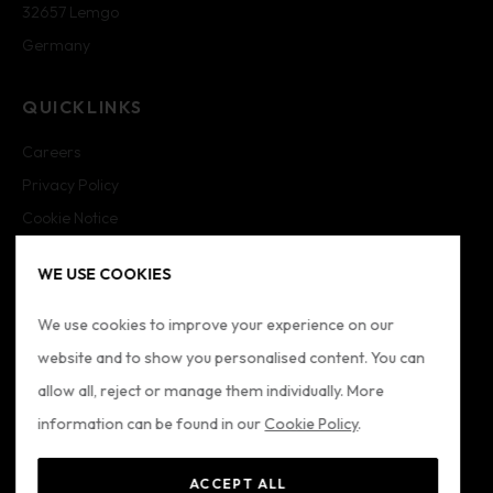
32657 Lemgo
Germany
QUICKLINKS
Careers
Privacy Policy
Cookie Notice
Cookie Settings
WE USE COOKIES
Imprint
Sitemap
We use cookies to improve your experience on our
website and to show you personalised content. You can
FOLLOW US
allow all, reject or manage them individually. More
information can be found in our
Cookie Policy
.
ACCEPT ALL