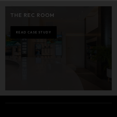
THE REC ROOM
READ CASE STUDY