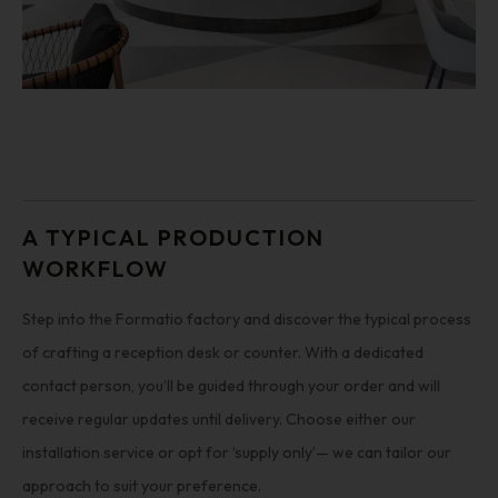
A TYPICAL PRODUCTION
WORKFLOW
Step into the Formatio factory and discover the typical process
of crafting a reception desk or counter. With a dedicated
contact person, you’ll be guided through your order and will
receive regular updates until delivery. Choose either our
installation service or opt for ‘supply only’— we can tailor our
approach to suit your preference.