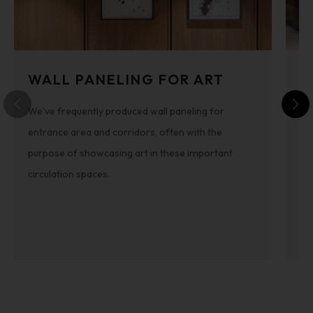
WALL PANELING FOR ART
S
We've frequently produced wall paneling for
Th
entrance area and corridors, often with the
int
purpose of showcasing art in these important
pa
circulation spaces.
be
th