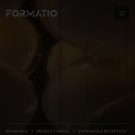
HOMEPAGE
PRODUCT AREAS
ENTRANCE & RECEPTION