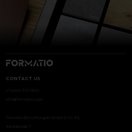
CONTACT US
+1 (646) 347-1360
info@formatio.com
formatio Einrichtungen GmbH & Co. KG
Alkenbrede 7