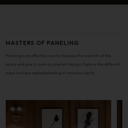
MASTERS OF PANELING
Paneling is an effective way to increase the warmth of the
space and give a room a coherent design. Explore the different
ways we have applied paneling in recent projects: