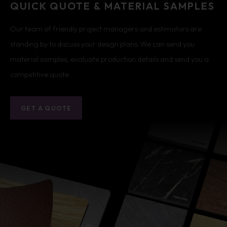
QUICK QUOTE & MATERIAL SAMPLES
Our team of friendly project managers and estimators are
standing by to discuss your design plans. We can send you
material samples, evaluate production details and send you a
competitive quote.
GET A QUOTE