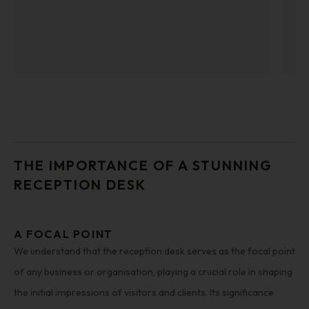
THE IMPORTANCE OF A STUNNING
RECEPTION DESK
A FOCAL POINT
We understand that the reception desk serves as the focal point
of any business or organisation, playing a crucial role in shaping
the initial impressions of visitors and clients. Its significance