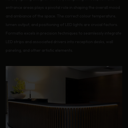
entrance areas plays a pivotal role in shaping the overall mood
and ambiance of the space. The correct colour temperature,
lumen output, and positioning of LED lights are crucial factors.
Formatio excels in precision techniques to seamlessly integrate
LED strips and associated drivers into reception desks, wall
paneling, and other artistic elements.