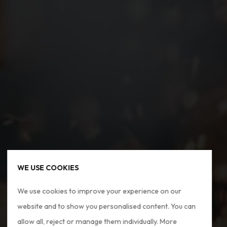
WE USE COOKIES
We use cookies to improve your experience on our
website and to show you personalised content. You can
allow all, reject or manage them individually. More