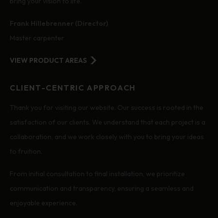
bring your vision to life.
Frank Hillebrenner (Director)
Master carpenter
VIEW PRODUCT AREAS
CLIENT-CENTRIC APPROACH
Thank you for visiting our website. Our success is rooted in the
satisfaction of our clients. We understand that each project is a
collaboration, and we work closely with you to bring your ideas
to fruition.
From initial consultation to final installation, we prioritize
communication and transparency, ensuring a seamless and
enjoyable experience.