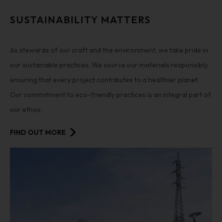
SUSTAINABILITY MATTERS
As stewards of our craft and the environment, we take pride in
our sustainable practices. We source our materials responsibly,
ensuring that every project contributes to a healthier planet.
Our commitment to eco-friendly practices is an integral part of
our ethos.
FIND OUT MORE