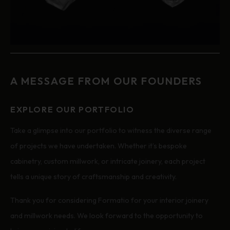
A MESSAGE FROM OUR FOUNDERS
EXPLORE OUR PORTFOLIO
Take a glimpse into our portfolio to witness the diverse range
of projects we have undertaken. Whether it’s bespoke
cabinetry, custom millwork, or intricate joinery, each project
tells a unique story of craftsmanship and creativity.
Thank you for considering Formatio for your interior joinery
and millwork needs. We look forward to the opportunity to