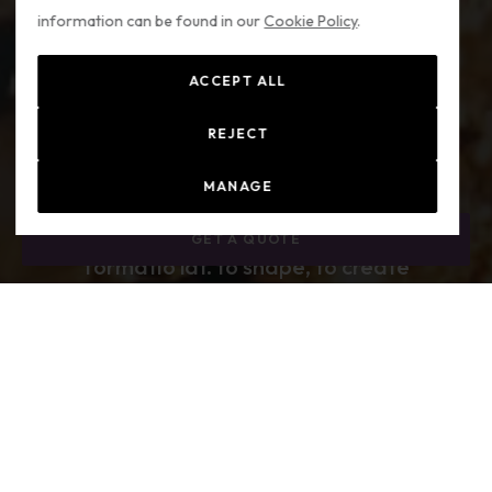
information can be found in our
Cookie Policy
.
ACCEPT ALL
REJECT
MANAGE
GET A QUOTE
fōrmātiō lat.
to shape, to create
engineering / producing interiors; making things