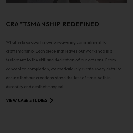
CRAFTSMANSHIP REDEFINED
What sets us apart is our unwavering commitment to
craftsmanship. Each piece that leaves our workshop is a
testament to the skill and dedication of our artisans. From
concept to completion, we meticulously curate every detail to
ensure that our creations stand the test of time, both in
durability and aesthetic appeal.
VIEW CASE STUDIES