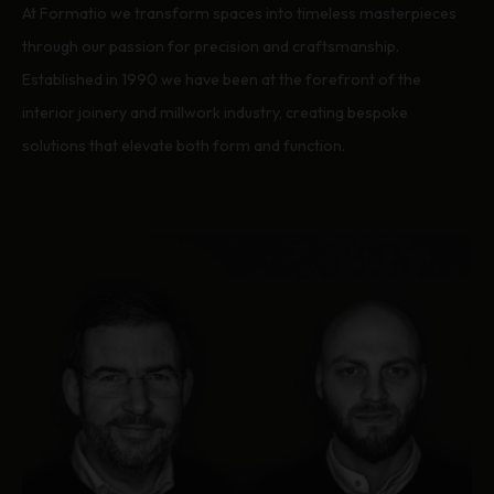
At Formatio we transform spaces into timeless masterpieces
through our passion for precision and craftsmanship.
Established in 1990 we have been at the forefront of the
interior joinery and millwork industry, creating bespoke
solutions that elevate both form and function.