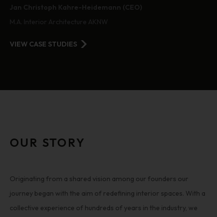
Jan Christoph Kahre-Heidemann (CEO)
M.A. Interior Architecture AKNW
VIEW CASE STUDIES
OUR STORY
Originating from a shared vision among our founders our
journey began with the aim of redefining interior spaces. With a
collective experience of hundreds of years in the industry, we