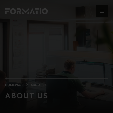
HOMEPAGE
ABOUT US
ABOUT US