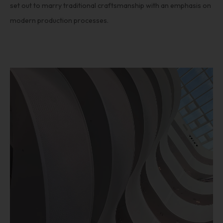
set out to marry traditional craftsmanship with an emphasis on
modern production processes.