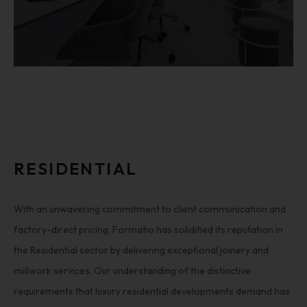
RESIDENTIAL
With an unwavering commitment to client communication and
factory-direct pricing, Formatio has solidified its reputation in
the Residential sector by delivering exceptional joinery and
millwork services. Our understanding of the distinctive
requirements that luxury residential developments demand has