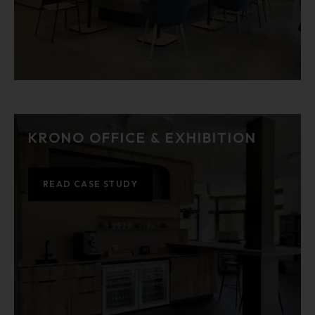
KRONO OFFICE & EXHIBITION
READ CASE STUDY