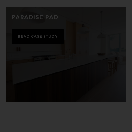
PARADISE PAD
READ CASE STUDY