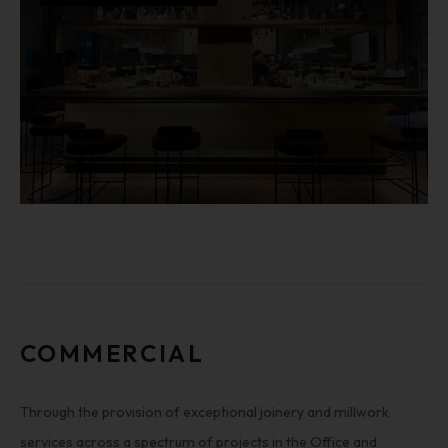
COMMERCIAL
Through the provision of exceptional joinery and millwork
services across a spectrum of projects in the Office and