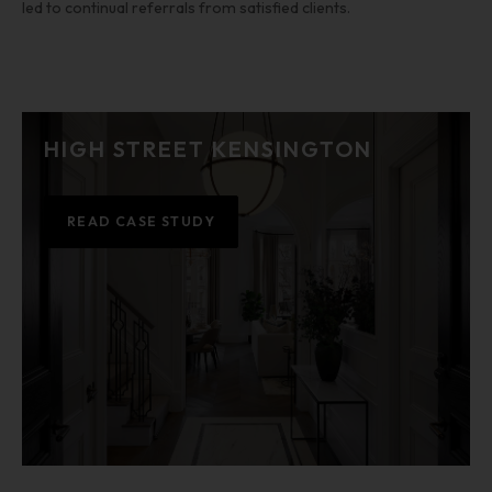
led to continual referrals from satisfied clients.
HIGH STREET KENSINGTON
READ CASE STUDY