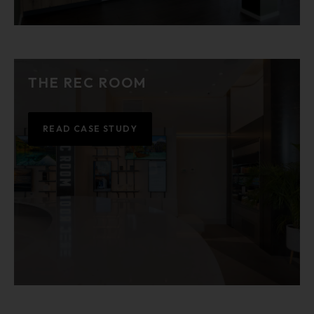
THE REC ROOM
READ CASE STUDY