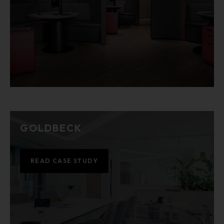
GOLDBECK
READ CASE STUDY