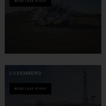
READ CASE STUDY
LUXEMBERG
READ CASE STUDY