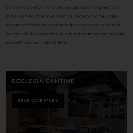
Commercial sector, Formatio has gained a strong reputation
and a continual stream of referrals. Recognising the unique
demands of these environments, including timely completion,
we consistently deliver high-quality workmanship that not only
meets but exceeds expectations.
ECCLESIA CANTINE
READ CASE STUDY