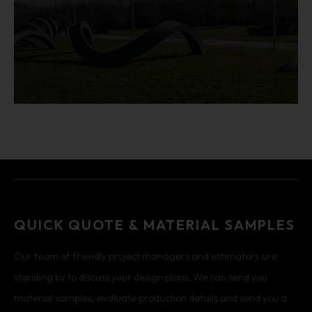
QUICK QUOTE & MATERIAL SAMPLES
Our team of friendly project managers and estimators are
standing by to discuss your design plans. We can send you
material samples, evaluate production details and send you a