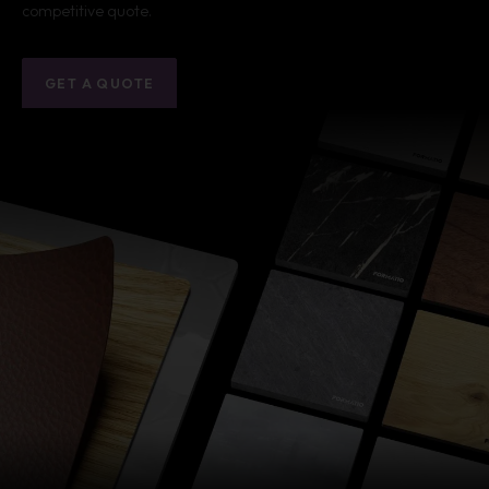
competitive quote.
GET A QUOTE