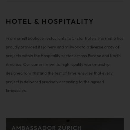
HOTEL & HOSPITALITY
From small boutique restaurants to 5-star hotels, Formatio has
proudly provided its joinery and millwork to a diverse array of
projects within the Hospitality sector across Europe and North
America. Our commitment to high-quality workmanship,
designed to withstand the test of time, ensures that every
project is delivered precisely according to the agreed
timescales.
AMBASSADOR ZÜRICH