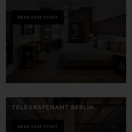
READ CASE STUDY
TELEGRAFENAMT BERLIN
READ CASE STUDY