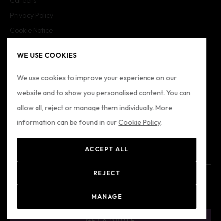
Careers
Privacy Policy
Cookie Notice
Cookie Settings
WE USE COOKIES
Imprint
Sitemap
We use cookies to improve your experience on our
website and to show you personalised content. You can
FOLLOW US
allow all, reject or manage them individually. More
information can be found in our
Cookie Policy
.
ACCEPT ALL
REJECT
© 2024 Formatio
Registered Office: Formation Ltd - Alkenbrede 7, Lemgo,
MANAGE
Germany, 32567. Registered Number: 4079 (HRA Lemgo)
GET A QUOTE