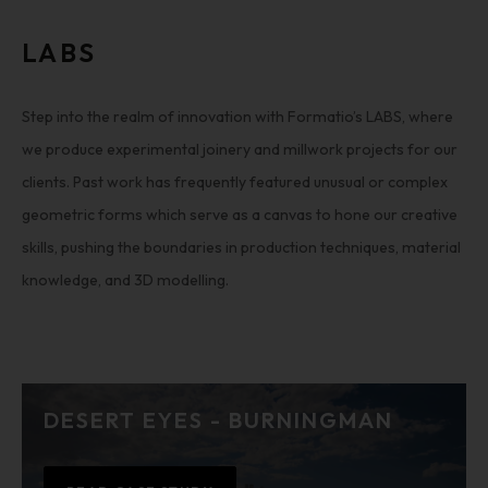
LABS
Step into the realm of innovation with Formatio’s LABS, where
we produce experimental joinery and millwork projects for our
clients. Past work has frequently featured unusual or complex
geometric forms which serve as a canvas to hone our creative
skills, pushing the boundaries in production techniques, material
knowledge, and 3D modelling.
DESERT EYES - BURNINGMAN