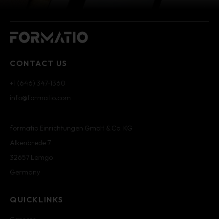
CONTACT US
+1 (646) 347-1360
info@formatio.com
formatio Einrichtungen GmbH & Co. KG
Alkenbrede 7
32657 Lemgo
Germany
QUICKLINKS