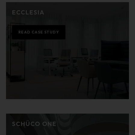
ECCLESIA
READ CASE STUDY
SCHÜCO ONE