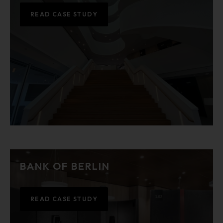
READ CASE STUDY
BANK OF BERLIN
READ CASE STUDY