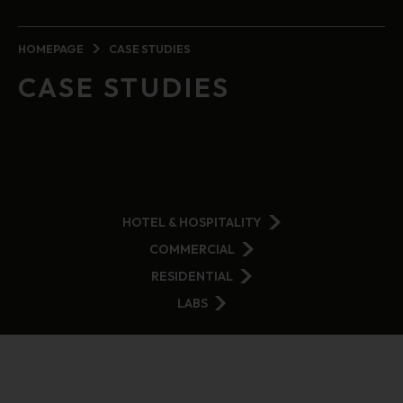
HOMEPAGE
CASE STUDIES
CASE STUDIES
HOTEL & HOSPITALITY
COMMERCIAL
RESIDENTIAL
LABS