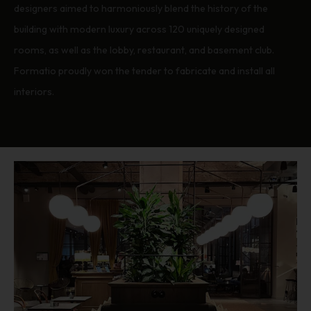
designers aimed to harmoniously blend the history of the
building with modern luxury across 120 uniquely designed
rooms, as well as the lobby, restaurant, and basement club.
Formatio proudly won the tender to fabricate and install all
interiors.