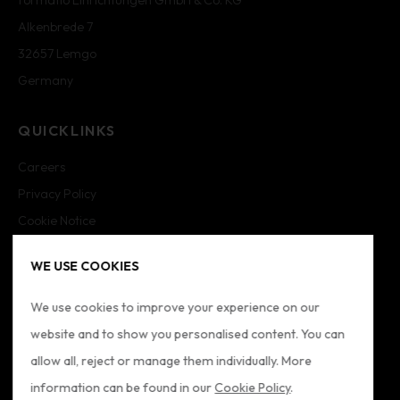
Alkenbrede 7
32657 Lemgo
Germany
QUICKLINKS
Careers
Privacy Policy
Cookie Notice
Cookie Settings
WE USE COOKIES
Imprint
Sitemap
We use cookies to improve your experience on our
website and to show you personalised content. You can
FOLLOW US
allow all, reject or manage them individually. More
information can be found in our
Cookie Policy
.