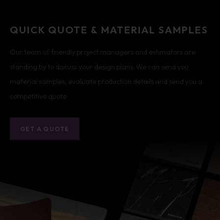
QUICK QUOTE & MATERIAL SAMPLES
Our team of friendly project managers and estimators are
standing by to discuss your design plans. We can send you
material samples, evaluate production details and send you a
competitive quote.
GET A QUOTE