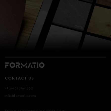
CONTACT US
+1 (646) 347-1360
info@formatio.com
formatio Einrichtungen GmbH & Co. KG