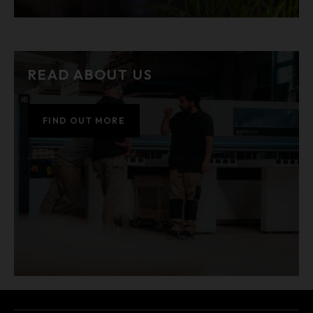
READ ABOUT US
FIND OUT MORE