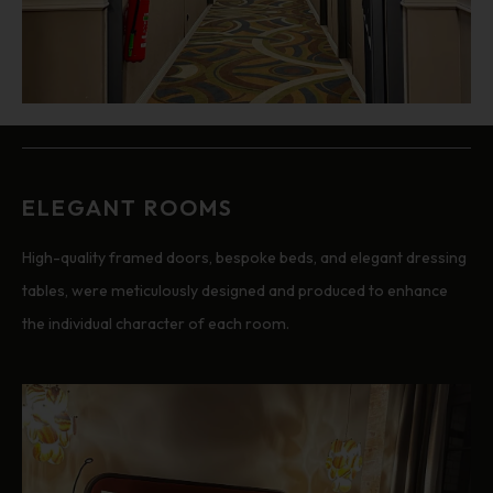
ELEGANT ROOMS
High-quality framed doors, bespoke beds, and elegant dressing
tables, were meticulously designed and produced to enhance
the individual character of each room.