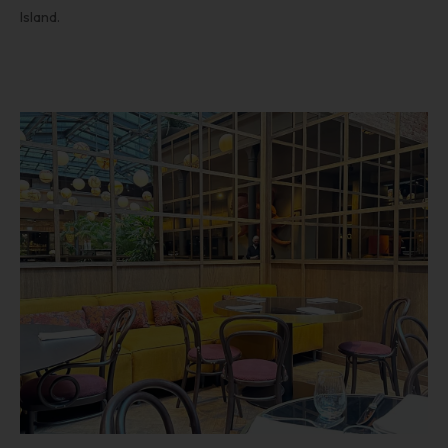
Island.