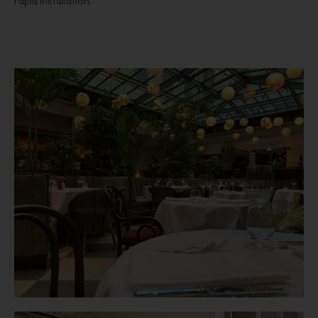
rapid installation.