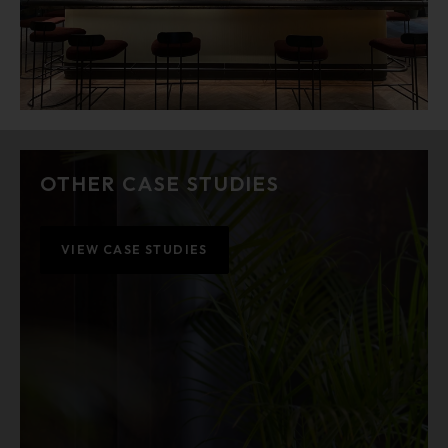
OTHER CASE STUDIES
VIEW CASE STUDIES