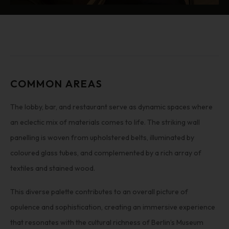
COMMON AREAS
The lobby, bar, and restaurant serve as dynamic spaces where
an eclectic mix of materials comes to life. The striking wall
panelling is woven from upholstered belts, illuminated by
coloured glass tubes, and complemented by a rich array of
textiles and stained wood.
This diverse palette contributes to an overall picture of
opulence and sophistication, creating an immersive experience
that resonates with the cultural richness of Berlin’s Museum