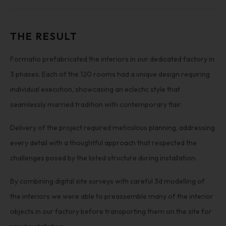
THE RESULT
Formatio prefabricated the interiors in our dedicated factory in
3 phases. Each of the 120 rooms had a unique design requiring
individual execution, showcasing an eclectic style that
seamlessly married tradition with contemporary flair.
Delivery of the project required meticulous planning, addressing
every detail with a thoughtful approach that respected the
challenges posed by the listed structure during installation.
By combining digital site surveys with careful 3d modelling of
the interiors we were able to preassemble many of the interior
objects in our factory before transporting them on the site for