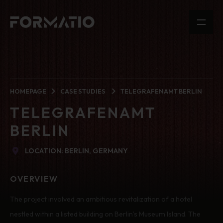
HOMEPAGE
CASE STUDIES
TELEGRAFENAMT BERLIN
TELEGRAFENAMT
BERLIN
LOCATION: BERLIN, GERMANY
OVERVIEW
The project involved an ambitious revitalization of a hotel
nestled within a listed building on Berlin’s Museum Island. The