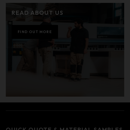
READ ABOUT US
FIND OUT MORE
QUICK QUOTE & MATERIAL SAMPLES