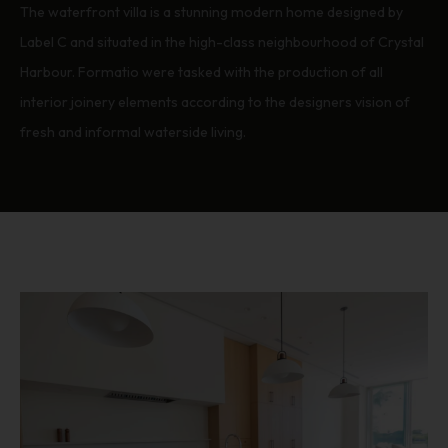
The waterfront villa is a stunning modern home designed by
Label C and situated in the high-class neighbourhood of Crystal
Harbour. Formatio were tasked with the production of all
interior joinery elements according to the designers vision of
fresh and informal waterside living.