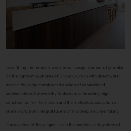
In outfitting the furniture and interior design elements for a villa
on the captivating shores of Grand Cayman with direct water
access, the project embraced a vision of unparalleled
sophistication. Noteworthy features include ceiling-high
construction for the kitchen and the meticulous execution of
stone work, both integral facets of this bespoke undertaking.
The essence of this project lies in the seamless integration of