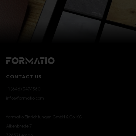
CONTACT US
+1 (646) 347-1360
info@formatio.com
formatio Einrichtungen GmbH & Co. KG
Alkenbrede 7
32657 Lemgo