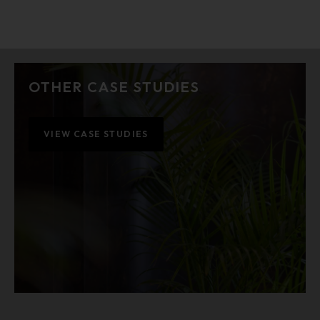
OTHER CASE STUDIES
VIEW CASE STUDIES