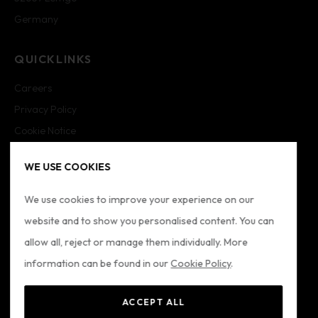
Germany
QUICKLINKS
Careers
Privacy Policy
Cookie Notice
Cookie Settings
WE USE COOKIES
Imprint
Sitemap
We use cookies to improve your experience on our
website and to show you personalised content. You can
FOLLOW US
allow all, reject or manage them individually. More
information can be found in our
Cookie Policy
.
ACCEPT ALL