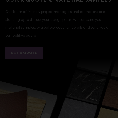
Our team of friendly project managers and estimators are
standing by to discuss your design plans. We can send you
material samples, evaluate production details and send you a
competitive quote.
GET A QUOTE