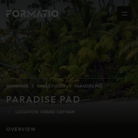
HOMEPAGE
CASE STUDIES
PARADISE PAD
PARADISE PAD
LOCATION: GRAND CAYMAN
OVERVIEW