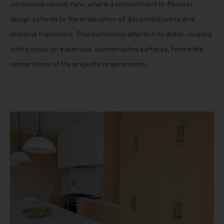
continuous veneer runs, where a commitment to flawless
design extends to the eradication of discernible joints and
material transitions. This meticulous attention to detail, coupled
with a focus on expansive, uninterrupted surfaces, forms the
cornerstone of the project’s requirements.